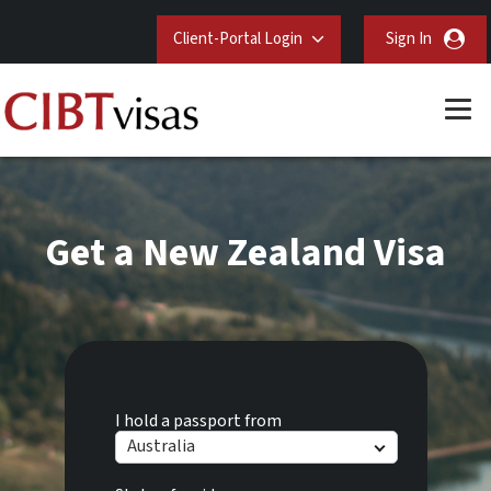
Client-Portal Login
Sign In
Get a New Zealand Visa
I hold a passport from
Australia