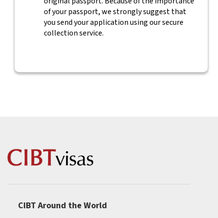
original passport. Because of the importance
of your passport, we strongly suggest that
you send your application using our secure
collection service.
CIBT Around the World