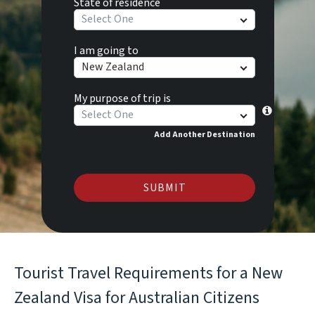
State of residence
Select One
I am going to
New Zealand
My purpose of trip is
Select One
Add Another Destination
SUBMIT
Tourist Travel Requirements for a New
Zealand Visa for Australian Citizens