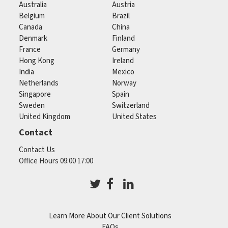
Australia
Austria
Belgium
Brazil
Canada
China
Denmark
Finland
France
Germany
Hong Kong
Ireland
India
Mexico
Netherlands
Norway
Singapore
Spain
Sweden
Switzerland
United Kingdom
United States
Contact
Contact Us
Office Hours 09:00 17:00
Learn More About Our Client Solutions
FAQs