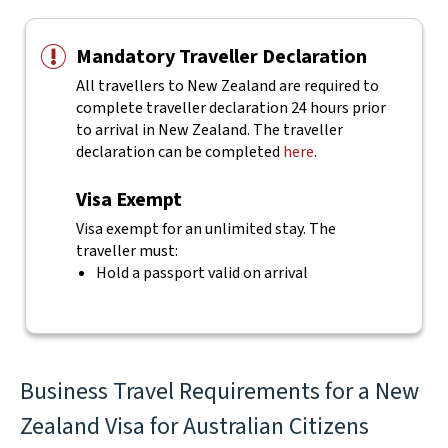
Mandatory Traveller Declaration
All travellers to New Zealand are required to
complete traveller declaration 24 hours prior
to arrival in New Zealand. The traveller
declaration can be completed
here
.
Visa Exempt
Visa exempt for an unlimited stay. The
traveller must:
Hold a passport valid on arrival
Business Travel Requirements for a New
Zealand Visa for Australian Citizens