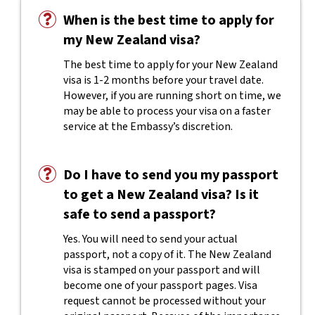
When is the best time to apply for
my New Zealand visa?
The best time to apply for your New Zealand
visa is 1-2 months before your travel date.
However, if you are running short on time, we
may be able to process your visa on a faster
service at the Embassy’s discretion.
Do I have to send you my passport
to get a New Zealand visa? Is it
safe to send a passport?
Yes. You will need to send your actual
passport, not a copy of it. The New Zealand
visa is stamped on your passport and will
become one of your passport pages. Visa
request cannot be processed without your