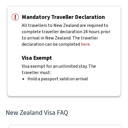
Mandatory Traveller Declaration
All travellers to New Zealand are required to
complete traveller declaration 24 hours prior
to arrival in New Zealand. The traveller
declaration can be completed
here
.
Visa Exempt
Visa exempt for an unlimited stay. The
traveller must:
Hold a passport valid on arrival
New Zealand Visa FAQ