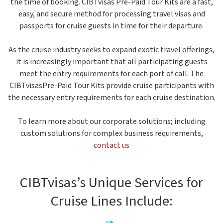
the time of booking. CIBTvisas Pre-Paid Tour Kits are a fast,
easy, and secure method for processing travel visas and
passports for cruise guests in time for their departure.
As the cruise industry seeks to expand exotic travel offerings,
it is increasingly important that all participating guests
meet the entry requirements for each port of call. The
CIBTvisasPre-Paid Tour Kits provide cruise participants with
the necessary entry requirements for each cruise destination.
To learn more about our corporate solutions; including
custom solutions for complex business requirements,
contact us
CIBTvisas’s Unique Services for
Cruise Lines Include: