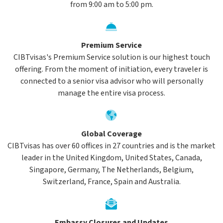
from 9:00 am to 5:00 pm.
Premium Service
CIBTvisas's Premium Service solution is our highest touch
offering. From the moment of initiation, every traveler is
connected to a senior visa advisor who will personally
manage the entire visa process.
Global Coverage
CIBTvisas has over 60 offices in 27 countries and is the market
leader in the United Kingdom, United States, Canada,
Singapore, Germany, The Netherlands, Belgium,
Switzerland, France, Spain and Australia.
Embassy Closures and Updates