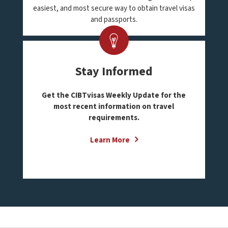
easiest, and most secure way to obtain travel visas
and passports.
Stay Informed
Get the CIBTvisas Weekly Update for the
most recent information on travel
requirements.
Learn More