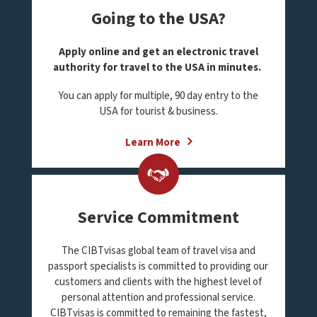
Going to the USA?
Apply online and get an electronic travel
authority for travel to the USA in minutes.
You can apply for multiple, 90 day entry to the
USA for tourist & business.
Learn More
Service Commitment
The CIBTvisas global team of travel visa and
passport specialists is committed to providing our
customers and clients with the highest level of
personal attention and professional service.
CIBTvisas is committed to remaining the fastest,