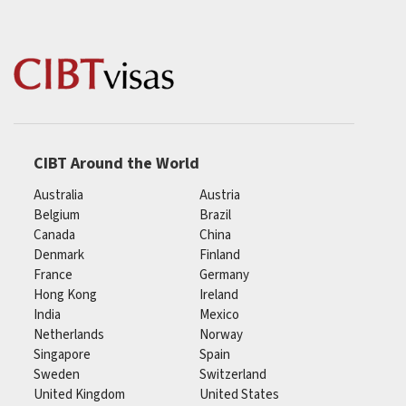
CIBT Around the World
Australia
Austria
Belgium
Brazil
Canada
China
Denmark
Finland
France
Germany
Hong Kong
Ireland
India
Mexico
Netherlands
Norway
Singapore
Spain
Sweden
Switzerland
United Kingdom
United States