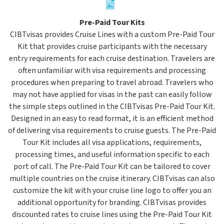
Pre-Paid Tour Kits
CIBTvisas provides Cruise Lines with a custom Pre-Paid Tour
Kit that provides cruise participants with the necessary
entry requirements for each cruise destination. Travelers are
often unfamiliar with visa requirements and processing
procedures when preparing to travel abroad. Travelers who
may not have applied for visas in the past can easily follow
the simple steps outlined in the CIBTvisas Pre-Paid Tour Kit.
Designed in an easy to read format, it is an efficient method
of delivering visa requirements to cruise guests. The Pre-Paid
Tour Kit includes all visa applications, requirements,
processing times, and useful information specific to each
port of call. The Pre-Paid Tour Kit can be tailored to cover
multiple countries on the cruise itinerary. CIBTvisas can also
customize the kit with your cruise line logo to offer you an
additional opportunity for branding. CIBTvisas provides
discounted rates to cruise lines using the Pre-Paid Tour Kit