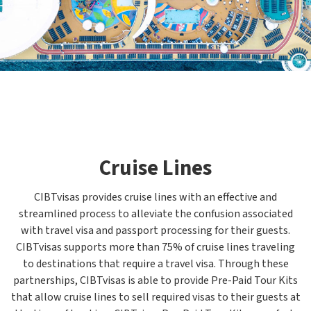
Cruise Lines
CIBTvisas provides cruise lines with an effective and
streamlined process to alleviate the confusion associated
with travel visa and passport processing for their guests.
CIBTvisas supports more than 75% of cruise lines traveling
to destinations that require a travel visa. Through these
partnerships, CIBTvisas is able to provide Pre-Paid Tour Kits
that allow cruise lines to sell required visas to their guests at