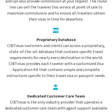
and can also provide commission at your request. The cruise
line can sell the traveler this service at point of sale to
maximize commissions and to ensure all travelers obtain
their visas in time for departure.
Proprietary Database
CIBTvisas customers and clients can access a proprietary,
state-of-the-art database that contains specific travel
requirements for nearly every destination in the world.
CIBTvisas provides each traveler with a customized Visa
Application Kit that contains simple and complete
instructions specific to their travel visa or passport needs.
Dedicated Customer Care Team
CIBTvisas is the only industry provider that operates a
dedicated customer care team with agent support available