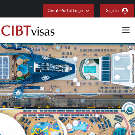
Client-Portal Login
Sign In