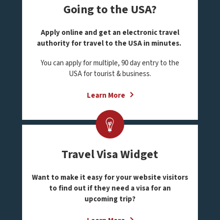
Going to the USA?
Apply online and get an electronic travel
authority for travel to the USA in minutes.
You can apply for multiple, 90 day entry to the
USA for tourist & business.
Learn More
Travel Visa Widget
Want to make it easy for your website visitors
to find out if they need a visa for an
upcoming trip?