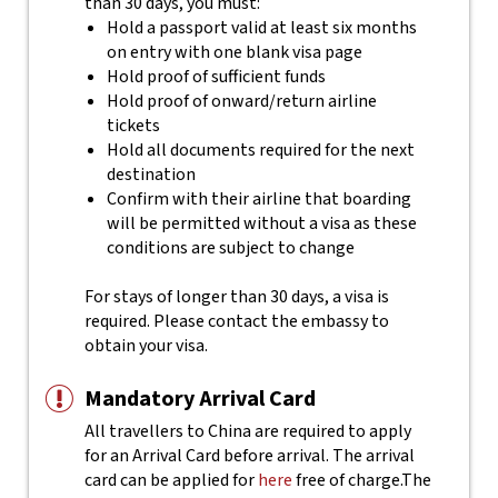
than 30 days, you must:
Hold a passport valid at least six months
on entry with one blank visa page
Hold proof of sufficient funds
Hold proof of onward/return airline
tickets
Hold all documents required for the next
destination
Confirm with their airline that boarding
will be permitted without a visa as these
conditions are subject to change
For stays of longer than 30 days, a visa is
required. Please contact the embassy to
obtain your visa.
Mandatory Arrival Card
All travellers to China are required to apply
for an Arrival Card before arrival. The arrival
card can be applied for
here
free of charge.
The