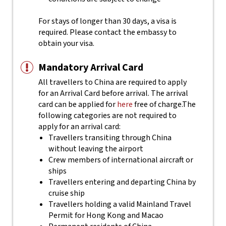
For stays of longer than 30 days, a visa is
required. Please contact the embassy to
obtain your visa.
Mandatory Arrival Card
All travellers to China are required to apply
for an Arrival Card before arrival. The arrival
card can be applied for
here
free of charge.
The
following categories are not required to
apply for an arrival card:
Travellers transiting through China
without leaving the airport
Crew members of international aircraft or
ships
Travellers entering and departing China by
cruise ship
Travellers holding a valid Mainland Travel
Permit for Hong Kong and Macao