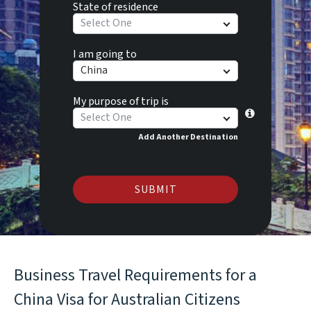
State of residence
Select One
I am going to
China
My purpose of trip is
Select One
Add Another Destination
SUBMIT
Business Travel Requirements for a
China Visa for Australian Citizens