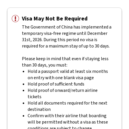
Visa May Not Be Required
The Government of China has implemented a
temporary visa-free regime until December
31st, 2026. During this period no visa is
required for a maximum stay of up to 30 days.
Please keep in mind that even if staying less
than 30 days, you must:
Hold a passport valid at least six months
on entry with one blank visa page
Hold proof of sufficient funds
Hold proof of onward/return airline
tickets
Hold all documents required for the next
destination
Confirm with their airline that boarding
will be permitted without a visa as these
conditions are subject to change