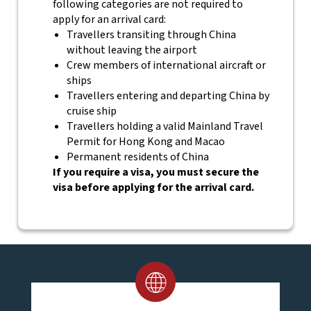
following categories are not required to
apply for an arrival card:
Travellers transiting through China
without leaving the airport
Crew members of international aircraft or
ships
Travellers entering and departing China by
cruise ship
Travellers holding a valid Mainland Travel
Permit for Hong Kong and Macao
Permanent residents of China
If you require a visa, you must secure the
visa before applying for the arrival card.