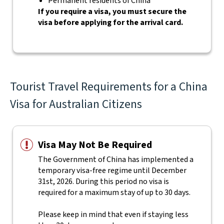
Permanent residents of China
If you require a visa, you must secure the
visa before applying for the arrival card.
Tourist Travel Requirements for a China
Visa for Australian Citizens
Visa May Not Be Required
The Government of China has implemented a
temporary visa-free regime until December
31st, 2026. During this period no visa is
required for a maximum stay of up to 30 days.
Please keep in mind that even if staying less