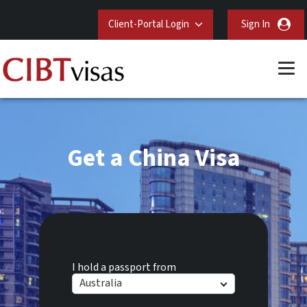
Client-Portal Login
Sign In
Get a China Visa
I hold a passport from
Australia