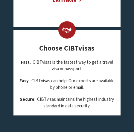
Learn More
Choose CIBTvisas
Fast.
CIBTvisas is the fastest way to get a travel
visa or passport.
Easy.
CIBTvisas can help. Our experts are available
by phone or email.
Secure
. CIBTvisas maintains the highest industry
standard in data security.