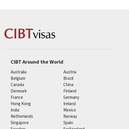
CIBT Around the World
Australia
Austria
Belgium
Brazil
Canada
China
Denmark
Finland
France
Germany
Hong Kong
Ireland
India
Mexico
Netherlands
Norway
Singapore
Spain