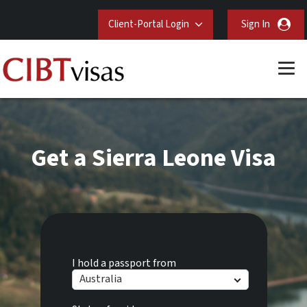
Client-Portal Login
Sign In
Get a Sierra Leone Visa
I hold a passport from
Australia