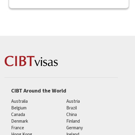
CIBT Around the World
Australia
Austria
Belgium
Brazil
Canada
China
Denmark
Finland
France
Germany
Hong Kong
Ireland