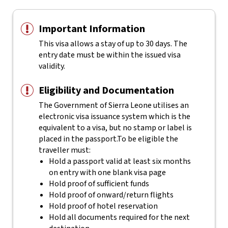
Important Information
This visa allows a stay of up to 30 days. The
entry date must be within the issued visa
validity.
Eligibility and Documentation
The Government of Sierra Leone utilises an
electronic visa issuance system which is the
equivalent to a visa, but no stamp or label is
placed in the passport.
To be eligible the
traveller must:
Hold a passport valid at least six months
on entry with one blank visa page
Hold proof of sufficient funds
Hold proof of onward/return flights
Hold proof of hotel reservation
Hold all documents required for the next