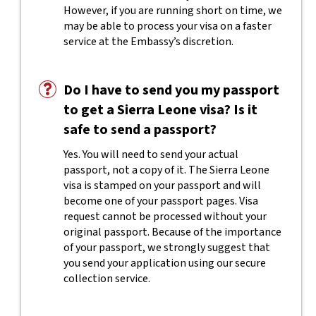
However, if you are running short on time, we
may be able to process your visa on a faster
service at the Embassy’s discretion.
Do I have to send you my passport
to get a Sierra Leone visa? Is it
safe to send a passport?
Yes. You will need to send your actual
passport, not a copy of it. The Sierra Leone
visa is stamped on your passport and will
become one of your passport pages. Visa
request cannot be processed without your
original passport. Because of the importance
of your passport, we strongly suggest that
you send your application using our secure
collection service.