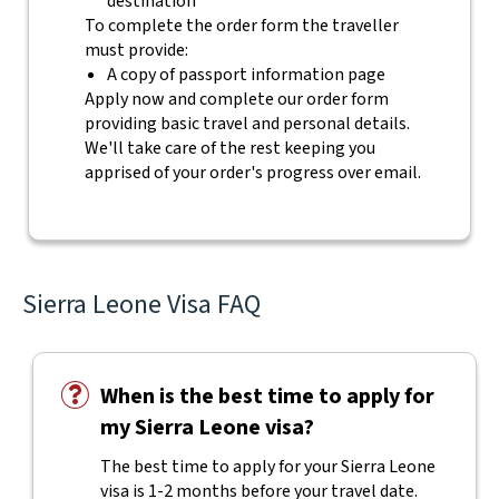
destination
To complete the order form the traveller
must provide:
A copy of passport information page
Apply now and complete our order form
providing basic travel and personal details.
We'll take care of the rest keeping you
apprised of your order's progress over email.
Sierra Leone Visa FAQ
When is the best time to apply for
my Sierra Leone visa?
The best time to apply for your Sierra Leone
visa is 1-2 months before your travel date.