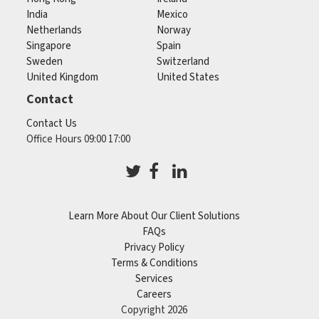
India
Mexico
Netherlands
Norway
Singapore
Spain
Sweden
Switzerland
United Kingdom
United States
Contact
Contact Us
Office Hours 09:00 17:00
Learn More About Our Client Solutions
FAQs
Privacy Policy
Terms & Conditions
Services
Careers
Copyright 2026