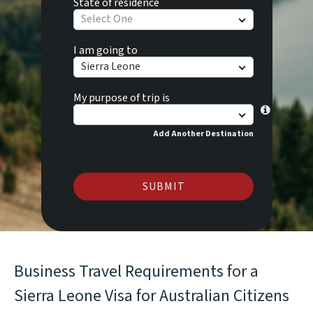
State of residence
Select One
I am going to
Sierra Leone
My purpose of trip is
Add Another Destination
SUBMIT
Business Travel Requirements for a
Sierra Leone Visa for Australian Citizens