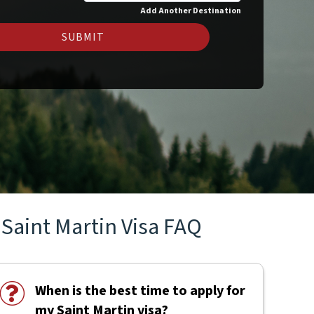
Add Another Destination
SUBMIT
Saint Martin Visa FAQ
When is the best time to apply for
my Saint Martin visa?