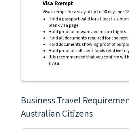
Visa Exempt
Visa exempt for a stay of up to 90 days per 1
Hold a passport valid for at least six mo
blank visa page
Hold proof of onward and return flights
Hold all documents required for the next
Hold documents showing proof of purpos
Hold proof of sufficient funds relative to
It is recommended that you confirm with 
a visa
Business Travel Requirements
Australian Citizens