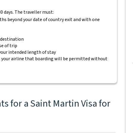
80 days. The traveller must:
nths beyond your date of country exit and with one
 destination
e of trip
 your intended length of stay
your airline that boarding will be permitted without
 for a Saint Martin Visa for