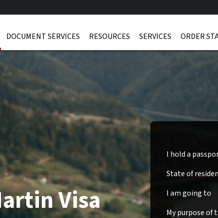
DOCUMENT SERVICES
RESOURCES
SERVICES
ORDER ST
I hold a passpo
State of reside
artin Visa
I am going to
My purpose of tr