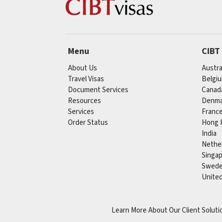
Menu
CIBT
About Us
Austra
Travel Visas
Belgi
Document Services
Canad
Resources
Denma
Services
Franc
Order Status
Hong 
India
Nethe
Singa
Swed
Unite
Learn More About Our Client Soluti