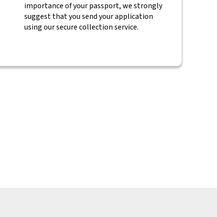
importance of your passport, we strongly
suggest that you send your application
using our secure collection service.