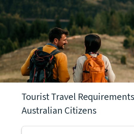
Tourist Travel Requirements 
Australian Citizens