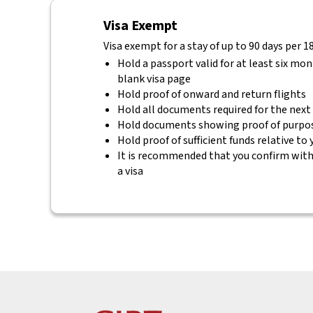
Visa Exempt
Visa exempt for a stay of up to 90 days per 1
Hold a passport valid for at least six mo
blank visa page
Hold proof of onward and return flights
Hold all documents required for the next
Hold documents showing proof of purpos
Hold proof of sufficient funds relative to
It is recommended that you confirm with 
a visa