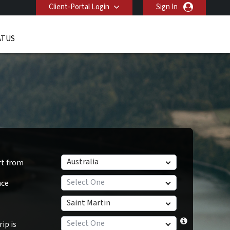
Client-Portal Login
Sign In
ATUS
Australia
rt from
Select One
nce
Saint Martin
Select One
ip is