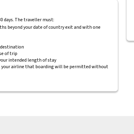
80 days. The traveller must:
nths beyond your date of country exit and with one
 destination
e of trip
 your intended length of stay
your airline that boarding will be permitted without