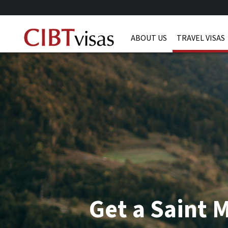
ABOUT US
TRAVEL VISAS
Get a Saint M