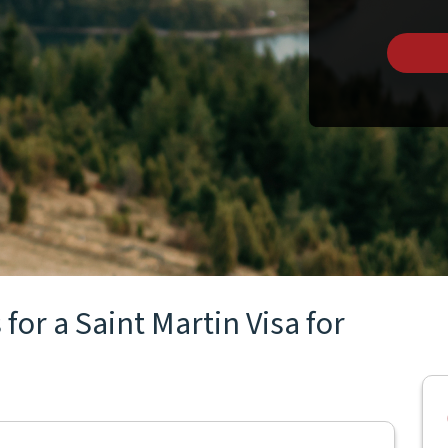
for a Saint Martin Visa for