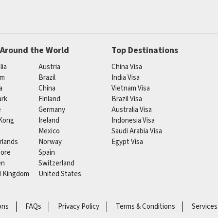
 Around the World
Top Destinations
lia
Austria
China Visa
um
Brazil
India Visa
a
China
Vietnam Visa
rk
Finland
Brazil Visa
e
Germany
Australia Visa
Kong
Ireland
Indonesia Visa
Mexico
Saudi Arabia Visa
rlands
Norway
Egypt Visa
pore
Spain
en
Switzerland
d Kingdom
United States
ons
FAQs
Privacy Policy
Terms & Conditions
Services