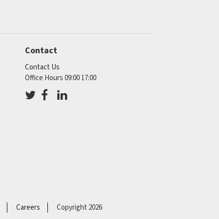
Contact
Contact Us
Office Hours 09:00 17:00
Careers
Copyright 2026