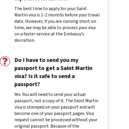
The best time to apply for your Saint
Martin visa is 1-2 months before your travel
date. However, if you are running short on
time, we may be able to process your visa
on a faster service at the Embassy’s
discretion.
Do I have to send you my
passport to get a Saint Martin
visa? Is it safe to send a
passport?
Yes. You will need to send your actual
passport, not a copy of it. The Saint Martin
visa is stamped on your passport and will
become one of your passport pages. Visa
request cannot be processed without your
original passport. Because of the