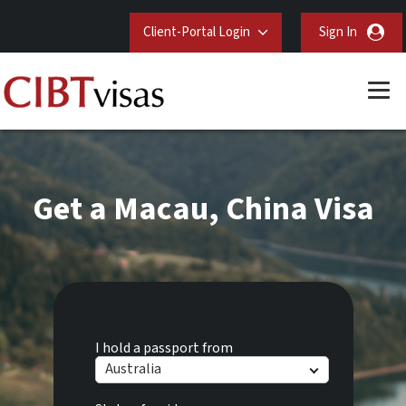
Client-Portal Login
Sign In
Get a Macau, China Visa
I hold a passport from
Australia