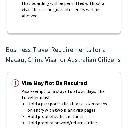
that boarding will be permitted without a
visa. There is no guarantee entry will be
allowed.
Business Travel Requirements for a
Macau, China Visa for Australian Citizens
Visa May Not Be Required
Visa exempt for a stay of up to 30 days. The
traveller must:
Hold a passport valid at least six months
on entry with two blank visa pages
Hold proof of sufficient funds
Hold proof of onward/return airline