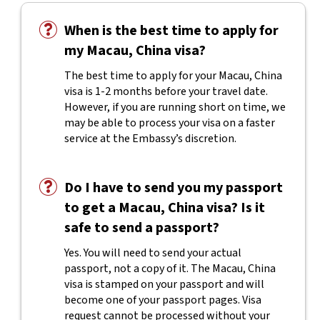
When is the best time to apply for
my Macau, China visa?
The best time to apply for your Macau, China
visa is 1-2 months before your travel date.
However, if you are running short on time, we
may be able to process your visa on a faster
service at the Embassy’s discretion.
Do I have to send you my passport
to get a Macau, China visa? Is it
safe to send a passport?
Yes. You will need to send your actual
passport, not a copy of it. The Macau, China
visa is stamped on your passport and will
become one of your passport pages. Visa
request cannot be processed without your