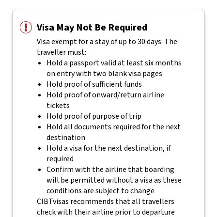
Visa May Not Be Required
Visa exempt for a stay of up to 30 days. The
traveller must:
Hold a passport valid at least six months
on entry with two blank visa pages
Hold proof of sufficient funds
Hold proof of onward/return airline
tickets
Hold proof of purpose of trip
Hold all documents required for the next
destination
Hold a visa for the next destination, if
required
Confirm with the airline that boarding
will be permitted without a visa as these
conditions are subject to change
CIBTvisas recommends that all travellers
check with their airline prior to departure