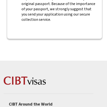
original passport. Because of the importance
of your passport, we strongly suggest that
you send your application using our secure
collection service.
CIBT Around the World