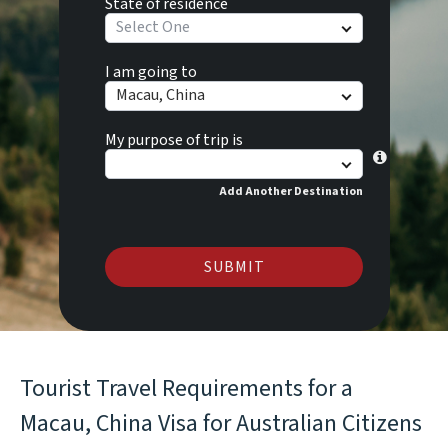
State of residence
Select One
I am going to
Macau, China
My purpose of trip is
Add Another Destination
SUBMIT
Tourist Travel Requirements for a
Macau, China Visa for Australian Citizens