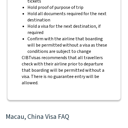
tickets
Hold proof of purpose of trip
Hold all documents required for the next
destination
Hold a visa for the next destination, if
required
Confirm with the airline that boarding
will be permitted without a visa as these
conditions are subject to change
CIBTvisas recommends that all travellers
check with their airline prior to departure
that boarding will be permitted without a
visa. There is no guarantee entry will be
allowed.
Macau, China Visa FAQ