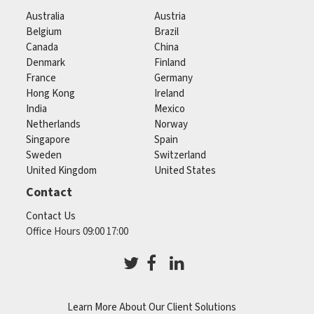
Australia
Austria
Belgium
Brazil
Canada
China
Denmark
Finland
France
Germany
Hong Kong
Ireland
India
Mexico
Netherlands
Norway
Singapore
Spain
Sweden
Switzerland
United Kingdom
United States
Contact
Contact Us
Office Hours 09:00 17:00
Learn More About Our Client Solutions