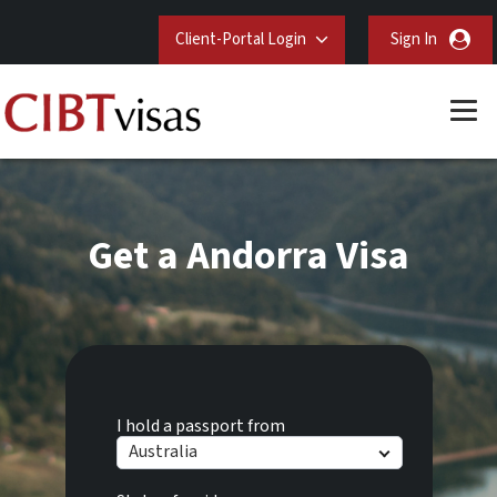
Client-Portal Login
Sign In
Get a Andorra Visa
I hold a passport from
Australia