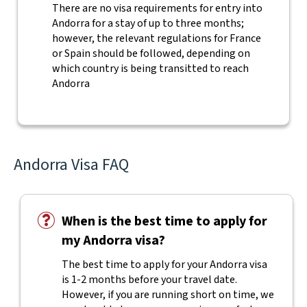
There are no visa requirements for entry into
Andorra for a stay of up to three months;
however, the relevant regulations for France
or Spain should be followed, depending on
which country is being transitted to reach
Andorra
Andorra Visa FAQ
When is the best time to apply for
my Andorra visa?
The best time to apply for your Andorra visa
is 1-2 months before your travel date.
However, if you are running short on time, we