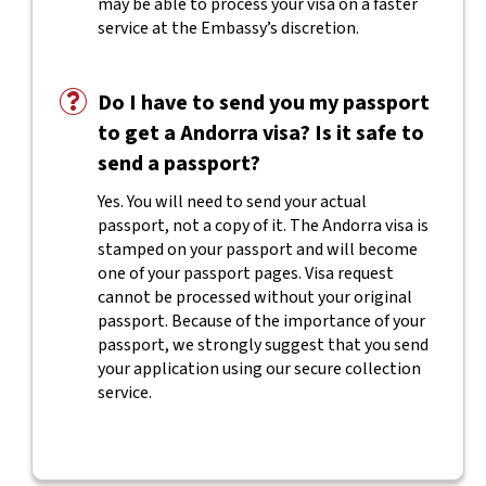
may be able to process your visa on a faster
service at the Embassy’s discretion.
Do I have to send you my passport
to get a Andorra visa? Is it safe to
send a passport?
Yes. You will need to send your actual
passport, not a copy of it. The Andorra visa is
stamped on your passport and will become
one of your passport pages. Visa request
cannot be processed without your original
passport. Because of the importance of your
passport, we strongly suggest that you send
your application using our secure collection
service.