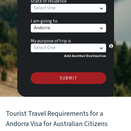
State of residence
Select One
I am going to
Andorra
My purpose of trip is
Select One
Add Another Destination
SUBMIT
Tourist Travel Requirements for a
Andorra Visa for Australian Citizens