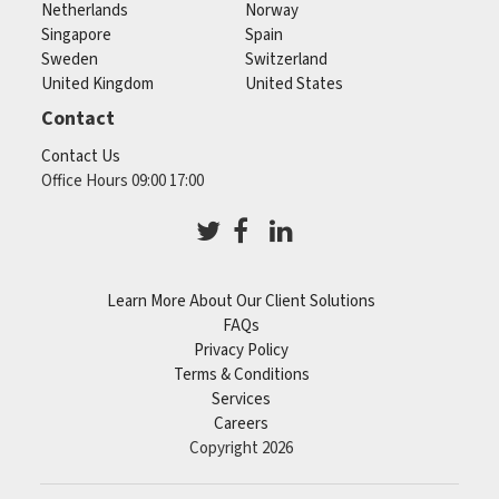
Netherlands
Norway
Singapore
Spain
Sweden
Switzerland
United Kingdom
United States
Contact
Contact Us
Office Hours 09:00 17:00
Learn More About Our Client Solutions
FAQs
Privacy Policy
Terms & Conditions
Services
Careers
Copyright 2026