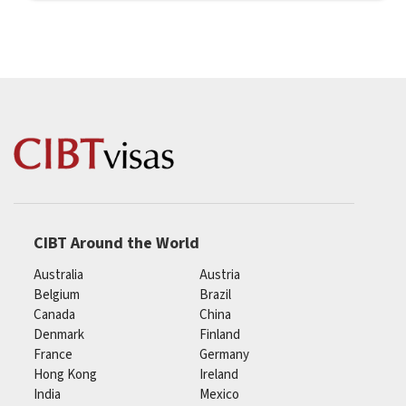
CIBT Around the World
Australia
Austria
Belgium
Brazil
Canada
China
Denmark
Finland
France
Germany
Hong Kong
Ireland
India
Mexico