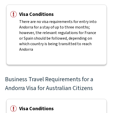
Visa Conditions
There are no visa requirements for entry into
Andorra for a stay of up to three months;
however, the relevant regulations for France
or Spain should be followed, depending on
which country is being transitted to reach
Andorra
Business Travel Requirements for a
Andorra Visa for Australian Citizens
Visa Conditions