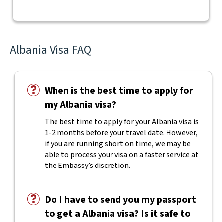
Albania Visa FAQ
When is the best time to apply for
my Albania visa?
The best time to apply for your Albania visa is
1-2 months before your travel date. However,
if you are running short on time, we may be
able to process your visa on a faster service at
the Embassy’s discretion.
Do I have to send you my passport
to get a Albania visa? Is it safe to