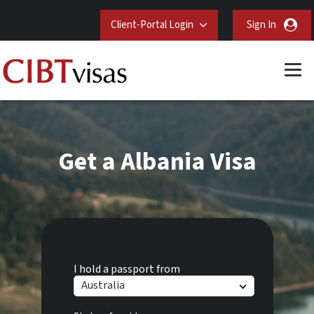
Client-Portal Login
Sign In
Get a Albania Visa
I hold a passport from
Australia