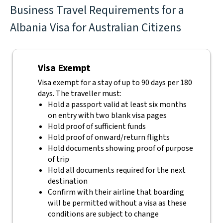
Business Travel Requirements for a
Albania Visa for Australian Citizens
Visa Exempt
Visa exempt for a stay of up to 90 days per 180
days. The traveller must:
Hold a passport valid at least six months
on entry with two blank visa pages
Hold proof of sufficient funds
Hold proof of onward/return flights
Hold documents showing proof of purpose
of trip
Hold all documents required for the next
destination
Confirm with their airline that boarding
will be permitted without a visa as these
conditions are subject to change