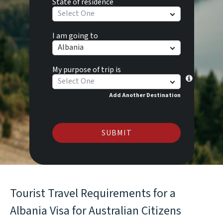
State of residence
Select One
I am going to
Albania
My purpose of trip is
Select One
Add Another Destination
SUBMIT
Tourist Travel Requirements for a
Albania Visa for Australian Citizens