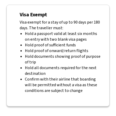
Visa Exempt
Visa exempt for a stay of up to 90 days per 180
days. The traveller must:
Hold a passport valid at least six months
on entry with two blank visa pages
Hold proof of sufficient funds
Hold proof of onward/return flights
Hold documents showing proof of purpose
of trip
Hold all documents required for the next
destination
Confirm with their airline that boarding
will be permitted without a visa as these
conditions are subject to change