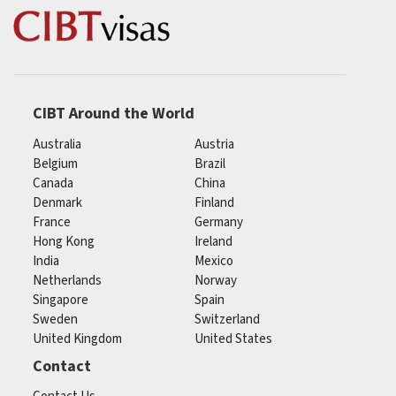
CIBT Around the World
Australia
Austria
Belgium
Brazil
Canada
China
Denmark
Finland
France
Germany
Hong Kong
Ireland
India
Mexico
Netherlands
Norway
Singapore
Spain
Sweden
Switzerland
United Kingdom
United States
Contact