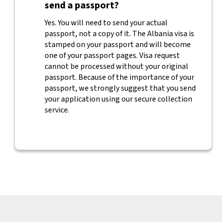
send a passport?
Yes. You will need to send your actual
passport, not a copy of it. The Albania visa is
stamped on your passport and will become
one of your passport pages. Visa request
cannot be processed without your original
passport. Because of the importance of your
passport, we strongly suggest that you send
your application using our secure collection
service.