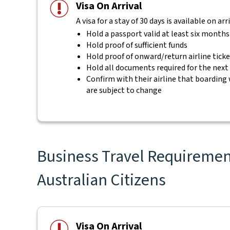
Visa On Arrival
A visa for a stay of 30 days is available on ar
Hold a passport valid at least six month
Hold proof of sufficient funds
Hold proof of onward/return airline tick
Hold all documents required for the next
Confirm with their airline that boarding 
are subject to change
Business Travel Requirement
Australian Citizens
Visa On Arrival