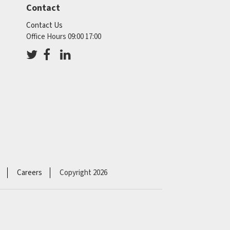
Contact
Contact Us
Office Hours 09:00 17:00
Careers
Copyright 2026