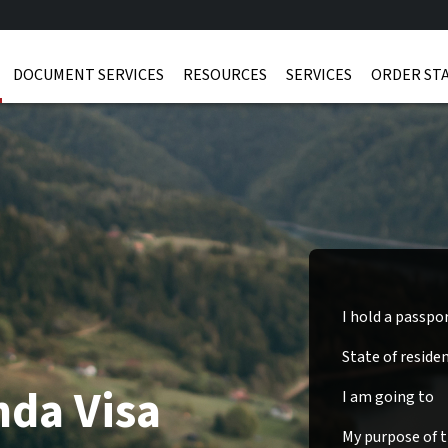
DOCUMENT SERVICES
RESOURCES
SERVICES
ORDER ST
I hold a passpo
State of reside
nda Visa
I am going to
My purpose of tr