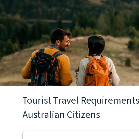
Tourist Travel Requirements
Australian Citizens