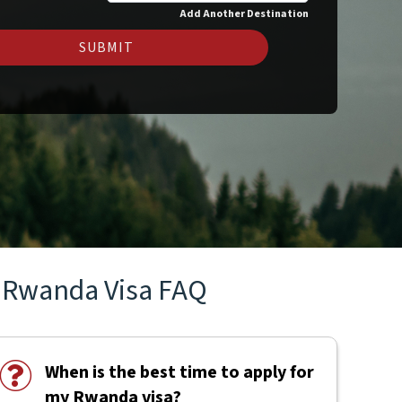
Add Another Destination
SUBMIT
Rwanda Visa FAQ
When is the best time to apply for
my Rwanda visa?