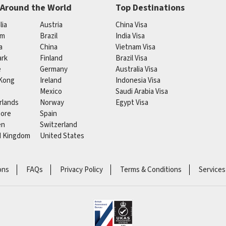
 Around the World
Top Destinations
lia
Austria
China Visa
um
Brazil
India Visa
a
China
Vietnam Visa
rk
Finland
Brazil Visa
e
Germany
Australia Visa
Kong
Ireland
Indonesia Visa
Mexico
Saudi Arabia Visa
rlands
Norway
Egypt Visa
pore
Spain
en
Switzerland
d Kingdom
United States
ons
FAQs
Privacy Policy
Terms & Conditions
Services