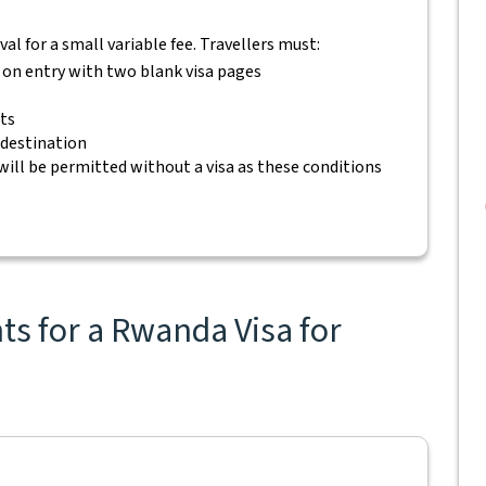
rival for a small variable fee. Travellers must:
s on entry with two blank visa pages
ets
 destination
will be permitted without a visa as these conditions
s for a Rwanda Visa for