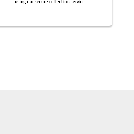
using our secure collection service.