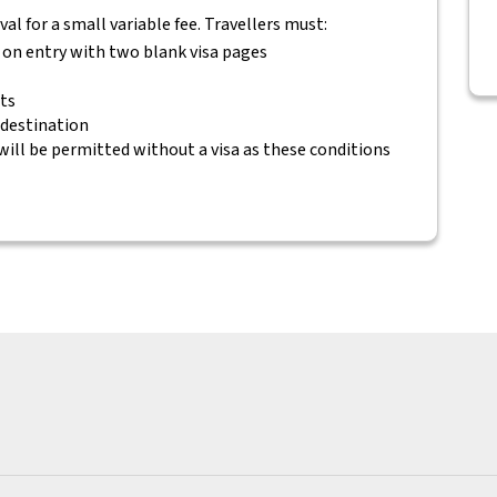
rival for a small variable fee. Travellers must:
s on entry with two blank visa pages
ets
 destination
will be permitted without a visa as these conditions