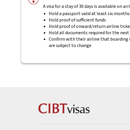
A visa for a stay of 30 days is available on ar
Hold a passport valid at least six month
Hold proof of sufficient funds
Hold proof of onward/return airline tick
Hold all documents required for the next
Confirm with their airline that boarding 
are subject to change