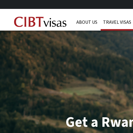
ABOUT US
TRAVEL VISAS
Get a Rwa