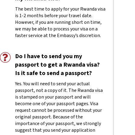
The best time to apply for your Rwanda visa
is 1-2 months before your travel date.
However, if you are running short on time,
we may be able to process your visa on a
faster service at the Embassy’s discretion.
Do I have to send you my
passport to get a Rwanda visa?
Is it safe to send a passport?
Yes. You will need to send your actual
passport, not a copy of it. The Rwanda visa
is stamped on your passport and will
become one of your passport pages. Visa
request cannot be processed without your
original passport. Because of the
importance of your passport, we strongly
suggest that you send your application