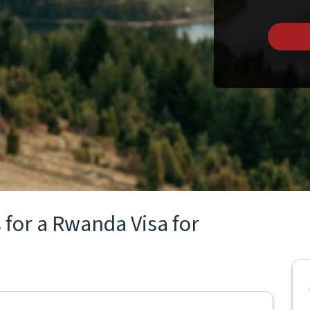
 for a Rwanda Visa for