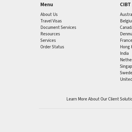
Menu
CIBT
About Us
Austra
Travel Visas
Belgi
Document Services
Canad
Resources
Denma
Services
Franc
Order Status
Hong 
India
Nethe
Singa
Swed
Unite
Learn More About Our Client Soluti