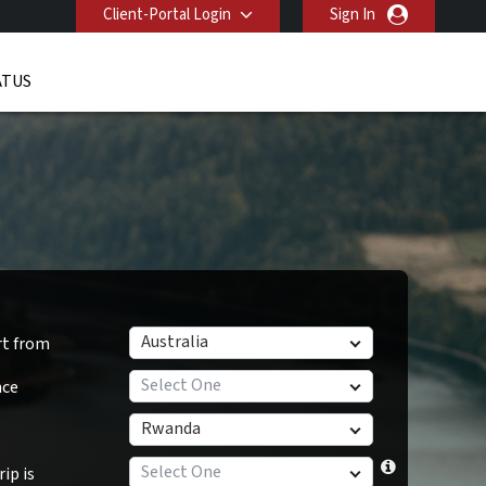
Client-Portal Login
Sign In
ATUS
Australia
rt from
Select One
nce
Rwanda
Select One
ip is